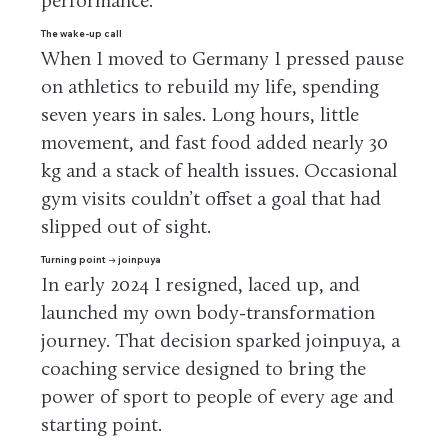
performance.
The wake-up call
When I moved to Germany I pressed pause
on athletics to rebuild my life, spending
seven years in sales. Long hours, little
movement, and fast food added nearly 30
kg and a stack of health issues. Occasional
gym visits couldn’t offset a goal that had
slipped out of sight.
Turning point → joinpuya
In early 2024 I resigned, laced up, and
launched my own body-transformation
journey. That decision sparked joinpuya, a
coaching service designed to bring the
power of sport to people of every age and
starting point.