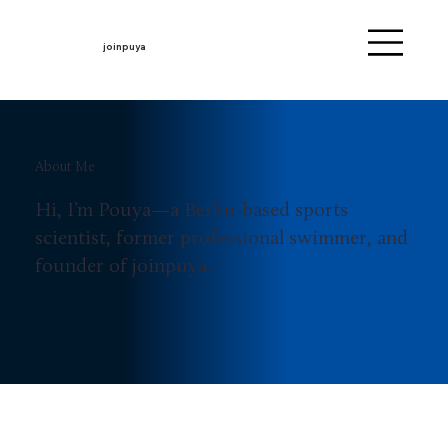
joinpuya
About Me
Hi, I’m Pouya—a Berlin-based sports
scientist, former professional swimmer, and
founder of joinpuya.