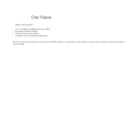
Our Vision
What we can do together
1-to-1 or small-group training (in person or online)
Personalised nutrition strategies
Technique-focused swim sessions
Complete body-recomposition programmes
If you’re ready to swap “someday” for “day one,” let’s talk. I’ll be with you—every workout, every setback, every win—until we reach the version of you that you
know is possible.