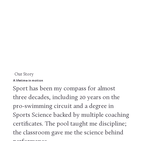
Our Story
A lifetime in motion
Sport has been my compass for almost
three decades, including 20 years on the
pro-swimming circuit and a degree in
Sports Science backed by multiple coaching
certificates. The pool taught me discipline;
the classroom gave me the science behind