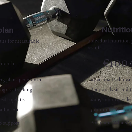
Nutriti
plan
Individual nutrition 
lans for measurable
results
€100
 month
4 personalized mea
ning plans per month
Body analysis and t
rogress tracking
4 x 15-minutes vide
 call updates
30-minutes free co
sultation
Email and WhatsAp
p support