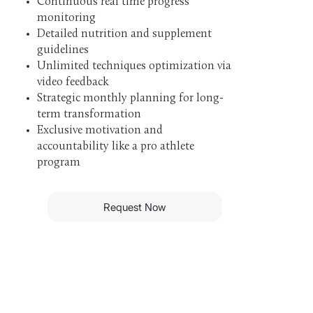
Continuous real time progress
monitoring
Detailed nutrition and supplement
guidelines
Unlimited techniques optimization via
video feedback
Strategic monthly planning for long-
term transformation
Exclusive motivation and
accountability like a pro athlete
program
Request Now