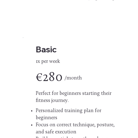
Basic
1x per week
€280
/month
Perfect for beginners starting their
fitness journey.
Personalized training plan for
beginners
Focus on correct technique, posture,
and safe execution