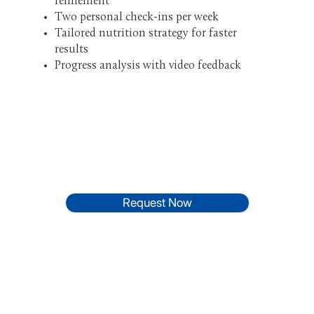
refinement
Two personal check-ins per week
Tailored nutrition strategy for faster
results
Progress analysis with video feedback
Request Now