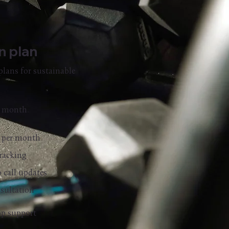
on plan
plans for sustainable
/ month
l per month
racking
o call updates
nsultation
p support