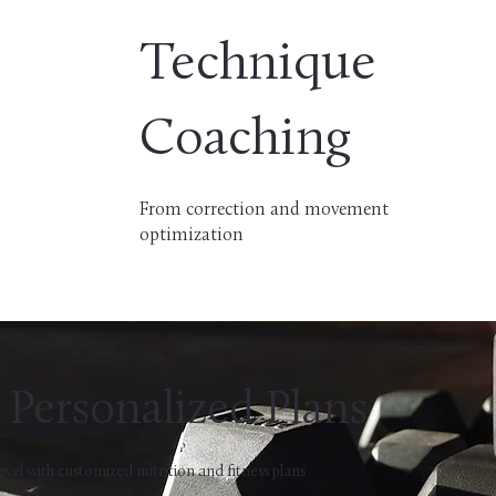
Technique
Coaching
From correction and movement
optimization
Personalized Plans
evel with customized nutrition and fitness plans