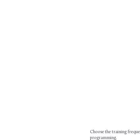
Choose the training frequen
programming.