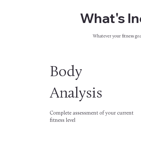
What's In
Whatever your fitness goal
Body
Analysis
Complete assessment of your current
fitness level