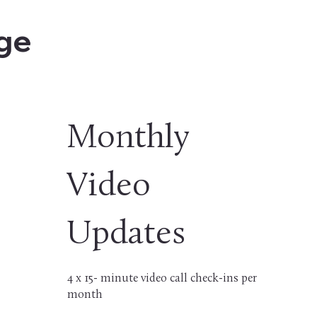
age
Monthly
Video
Updates
4 x 15- minute video call check-ins per
month