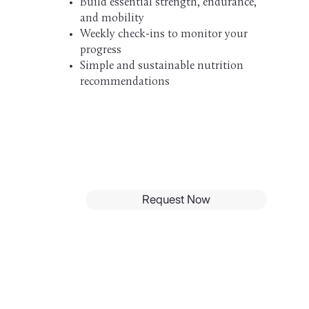
Build essential strength, endurance,
and mobility
Weekly check-ins to monitor your
progress
Simple and sustainable nutrition
recommendations
Request Now