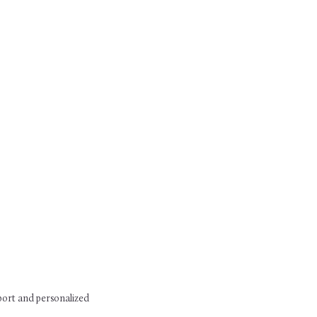
pport and personalized