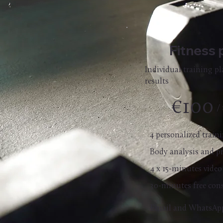
Fitness 
Individual training p
results
€100
/
4 personalized trai
Body analysis and p
4 x 15-minutes video
30-minutes free con
Email and WhatsAp