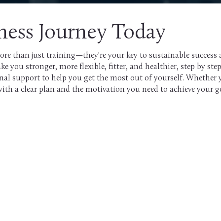
tness Journey Today
ore than just training—they're your key to sustainable success a
you stronger, more flexible, fitter, and healthier, step by step
onal support to help you get the most out of yourself. Whether 
with a clear plan and the motivation you need to achieve your g