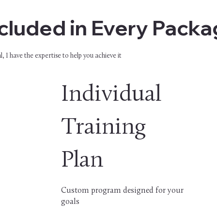
cluded in Every Pack
, I have the expertise to help you achieve it
Individual
Training
Plan
Custom program designed for your
goals