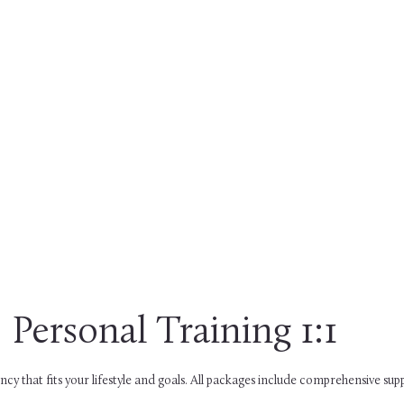
Personal Training 1:1
cy that fits your lifestyle and goals. All packages include comprehensive su