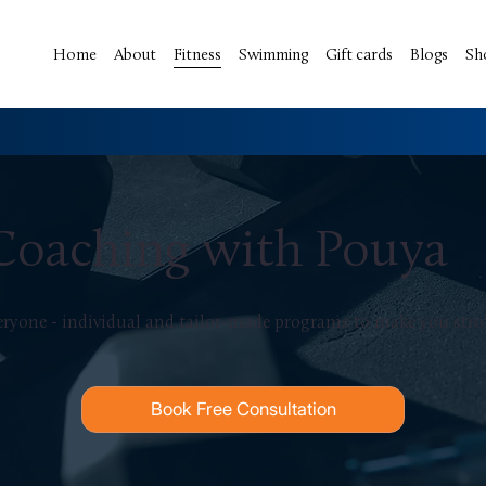
Home
About
Fitness
Swimming
Gift cards
Blogs
Sh
 Coaching with Pouya
veryone - individual and tailor-made programs to make you stron
Book Free Consultation