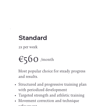
Standard
2x per week
€560
/month
Most popular choice for steady progress
and results.
Structured and progressive training plan
with periodized development
Targeted strength and athletic training
Movement correction and technique