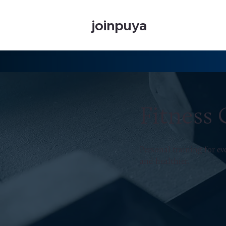
joinpuya
Fitness
Personal training for e
and healthier.