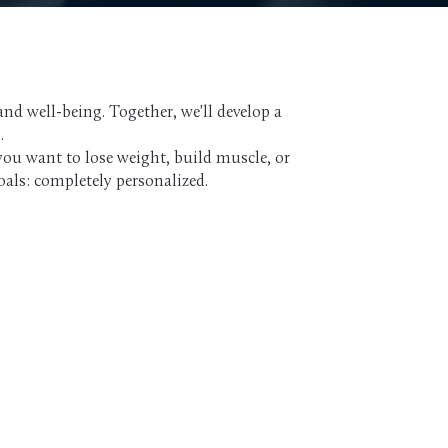
nd well-being. Together, we'll develop a
.
you want to lose weight, build muscle, or
oals: completely personalized.