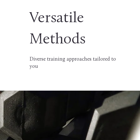
Versatile
Methods
Diverse training approaches tailored to
you