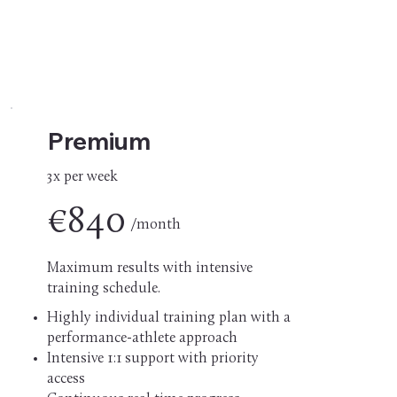
Premium
3x per week
€840
/month
Maximum results with intensive
training schedule.
Highly individual training plan with a
performance-athlete approach
Intensive 1:1 support with priority
access