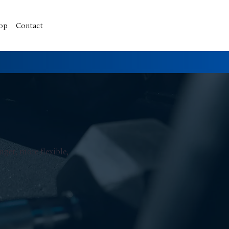
op
Contact
ger, more flexible,