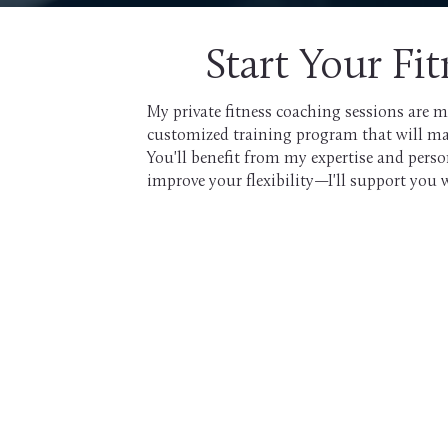
Start Your Fi
My private fitness coaching sessions are m
customized training program that will make 
You'll benefit from my expertise and pers
improve your flexibility—I'll support you 