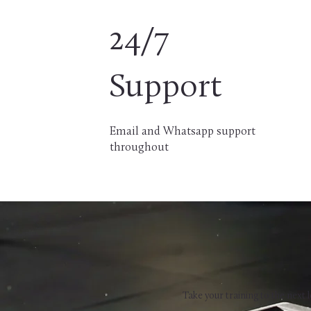
24/7
Support
Email and Whatsapp support
throughout
Take your training to the next l