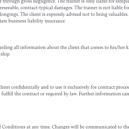
r through gross negligence. The trainer is only liable for simple
eseeable, contract-typical damages. The trainer is not liable f
ongings. The client is expressly advised not to bring valuables.
ate business liability insurance.
garding all information about the client that comes to his/her 
nship.
client confidentially and to use it exclusively for contract proc
o fulfill the contract or required by law. Further information ca
nd Conditions at any time. Changes will be communicated to th