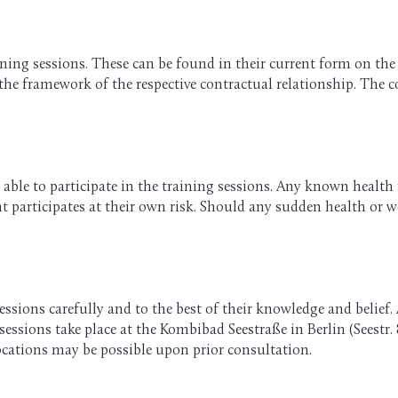
ining sessions. These can be found in their current form on th
 the framework of the respective contractual relationship. The
able to participate in the training sessions. Any known health re
ient participates at their own risk. Should any sudden health or
ssions carefully and to the best of their knowledge and belief. 
ssions take place at the Kombibad Seestraße in Berlin (Seestr. 8
locations may be possible upon prior consultation.