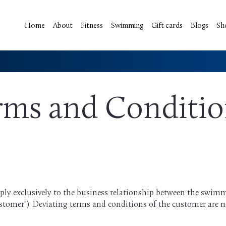
Home
About
Fitness
Swimming
Gift cards
Blogs
Sh
rms and Conditi
ly exclusively to the business relationship between the swim
stomer"). Deviating terms and conditions of the customer are no