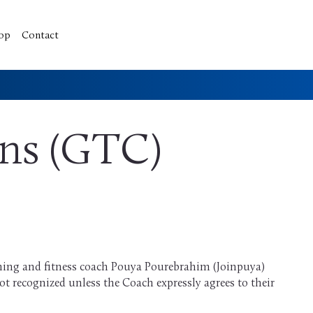
op
Contact
ons (GTC)
ming and fitness coach Pouya Pourebrahim (Joinpuya)
t recognized unless the Coach expressly agrees to their