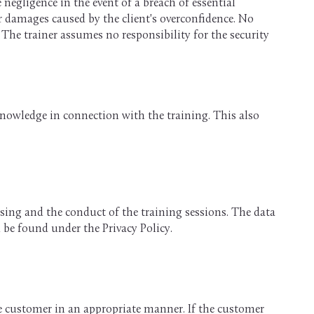
 negligence in the event of a breach of essential
or damages caused by the client's overconfidence. No
 The trainer assumes no responsibility for the security
knowledge in connection with the training. This also
essing and the conduct of the training sessions. The data
n be found under the Privacy Policy.
e customer in an appropriate manner. If the customer