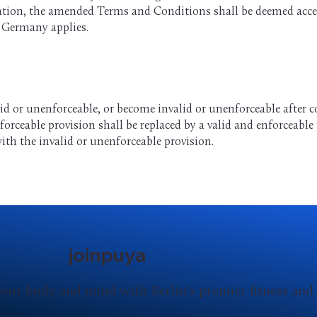
cation, the amended Terms and Conditions shall be deemed accept
f Germany applies.
id or unenforceable, or become invalid or unenforceable after c
forceable provision shall be replaced by a valid and enforceabl
ith the invalid or unenforceable provision.
joinpuya
our body and mind with Berlin's premier fitness an