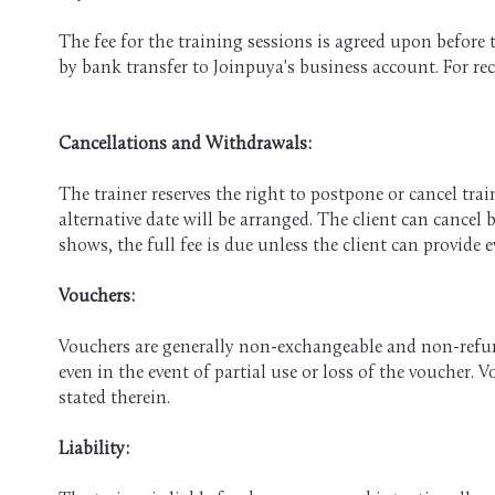
The fee for the training sessions is agreed upon before 
by bank transfer to Joinpuya's business account. For recu
Cancellations and Withdrawals:
The trainer reserves the right to postpone or cancel trai
alternative date will be arranged. The client can cancel 
shows, the full fee is due unless the client can provide ev
​Vouchers:
Vouchers are generally non-exchangeable and non-refund
even in the event of partial use or loss of the voucher.
stated therein.
Liability: