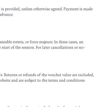
ce is provided, unless otherwise agreed. Payment is made
 advance.
eeable events, or force majeure. In these cases, an
start of the session. For later cancellations or no-
. Returns or refunds of the voucher value are excluded,
website and are subject to the terms and conditions