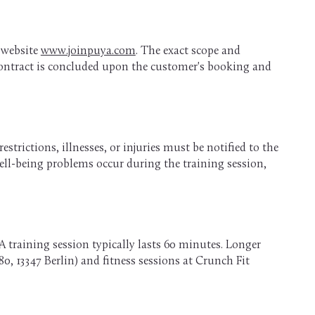
e website
www.joinpuya.com
. The exact scope and
 contract is concluded upon the customer's booking and
strictions, illnesses, or injuries must be notified to the
 well-being problems occur during the training session,
A training session typically lasts 60 minutes. Longer
0, 13347 Berlin) and fitness sessions at Crunch Fit