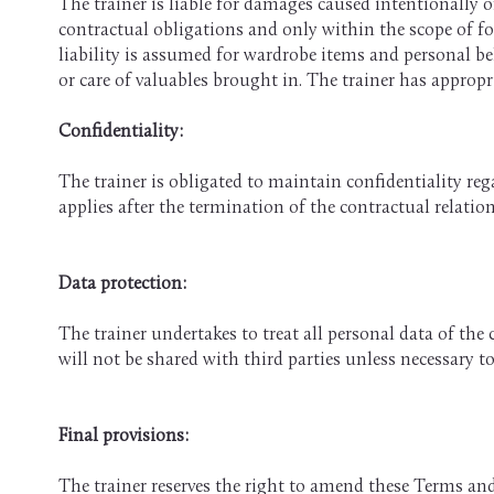
The trainer is liable for damages caused intentionally o
contractual obligations and only within the scope of for
liability is assumed for wardrobe items and personal bel
or care of valuables brought in. The trainer has appropri
​Confidentiality:
The trainer is obligated to maintain confidentiality re
applies after the termination of the contractual relatio
Data protection:
The trainer undertakes to treat all personal data of the 
will not be shared with third parties unless necessary t
Final provisions:
The trainer reserves the right to amend these Terms a