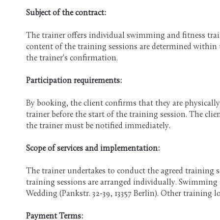
Subject of the contract:
The trainer offers individual swimming and fitness tra
content of the training sessions are determined within
the trainer's confirmation.
Participation requirements:
By booking, the client confirms that they are physically 
trainer before the start of the training session. The cl
the trainer must be notified immediately.
Scope of services and implementation:
The trainer undertakes to conduct the agreed training se
training sessions are arranged individually. Swimming se
Wedding (Pankstr. 32-39, 13357 Berlin). Other training 
Payment Terms: