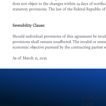
does not object to the changes within 14 days of notifi
statutory provisions. The law of the Federal Republic o
Severability Clause:
Should individual provisions of this agreement be inval
provisions shall remain unaffected. The invalid or unen
economic objective pursued by the contracting parties w
As of: March 11, 2025
Transform y
coach