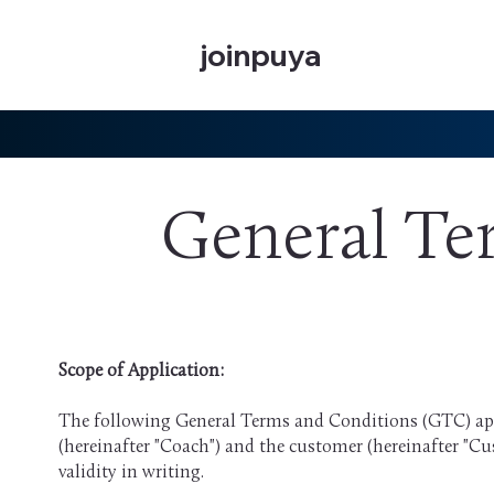
joinpuya
General Te
Scope of Application:
The following General Terms and Conditions (GTC) app
(hereinafter "Coach") and the customer (hereinafter "Cu
validity in writing.