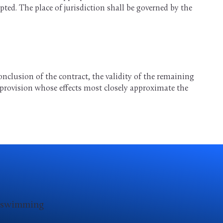
ed. The place of jurisdiction shall be governed by the
onclusion of the contract, the validity of the remaining
e provision whose effects most closely approximate the
d swimming