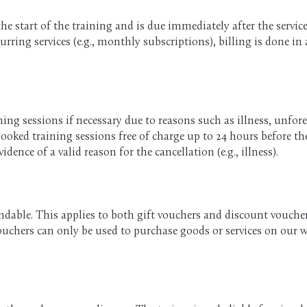
the start of the training and is due immediately after the servi
rring services (e.g., monthly subscriptions), billing is done in
ning sessions if necessary due to reasons such as illness, unfores
booked training sessions free of charge up to 24 hours before the 
idence of a valid reason for the cancellation (e.g., illness).
able. This applies to both gift vouchers and discount vouchers
 Vouchers can only be used to purchase goods or services on our 