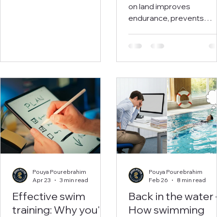
Exercises for Bet
on land improves
Conditioning, Fe
endurance, prevents
Injuries, and Faste
injuries, and boosts
performance for
Times
swimmers and triathlete
Includes 30+ exercises 
a weekly plan.
Pouya Pourebrahim
Pouya Pourebrahim
Apr 23
3 min read
Feb 26
8 min read
Effective swim
Back in the water 
training: Why you'll
How swimming