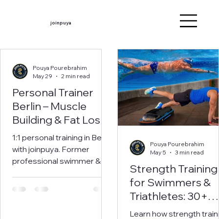
joinpuya
Pouya Pourebrahim
May 29
2 min read
Personal Trainer
Berlin – Muscle
Building & Fat Loss
with joinpuya
1:1 personal training in Berlin
Pouya Pourebrahim
with joinpuya. Former
May 5
3 min read
professional swimmer &
Strength Training
sports scientist. Individual
for Swimmers &
training for muscle building
Triathletes: 30+
and fat loss. Book your free
consultation now.
Land-Based
Learn how strength train