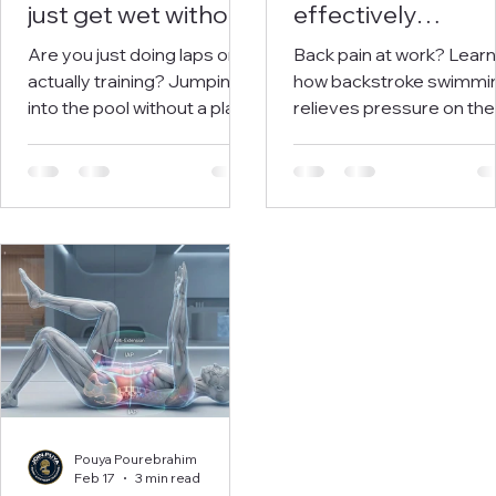
just get wet without
effectively
structure (and how
combats back pa
Are you just doing laps or
Back pain at work? Learn
to do it better)
and stress in
actually training? Jumping
how backstroke swimmi
employees
into the pool without a plan
relieves pressure on the
is a waste of energy.
spine and reduces stres
Discover how a structured
Scientifically proven.
training approach will level
Includes a training plan.
up your technique and
finally deliver the results
you've been working for.
Pouya Pourebrahim
Feb 17
3 min read