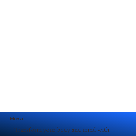
joinpuya
Transform your body and mind with