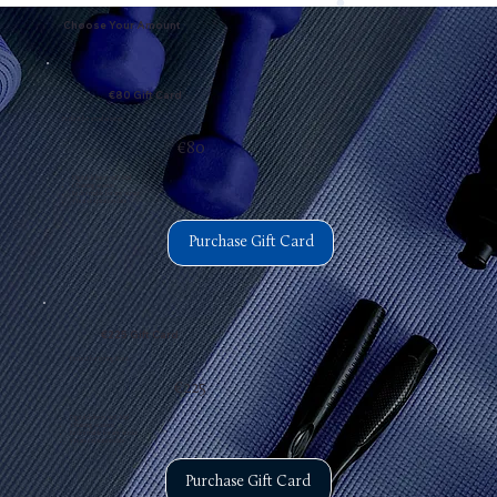
Choose Your Amount
€80 Gift Card
Perfect for a trial session.
€80
Digital delivery via E-Mail
1 Training session
Redeemable for any service
3 Years expiration date
Purchase Gift Card
€225 Gift Card
Perfect for trying it out.
€225
Digital delivery via E-Mail
3 Training sessions
Redeemable for any service
3 Years expiration date
Purchase Gift Card