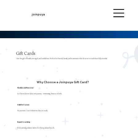
joinpuya
Gift Cards
Give the gift of health, strength, and confidence. Perfect for friends, family, and teammates who deserve to reach their full potential.
Why Choose a Joinpuya Gift Card?
Flexible and Personal
Let them choose their own journey -swimming, fitness, or both.
Valid for 3 years
No pressure. Use it whenever they're ready.
Expert Coaching
Professional guidance tailored to their goals and needs.