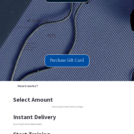
€375 Gift Card
Perfect for visible improvement.
€375
Digital delivery via E-Mail
5 Training sessions
Redeemable for any service
3 years expiration date
Purchase Gift Card
How it works?
Select Amount
Choose the gift card value that fits your budget
Instant Delivery
Receive the gift card via E-Mail immediately