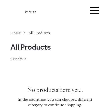
joinpuya
Home
All Products
All Products
0 products
No products here yet...
In the meantime, you can choose a different
category to continue shopping.