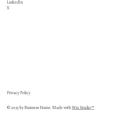
LinkedIn
X
Privacy Policy
© 2035 by Business Name. Made with
Wix Studio™