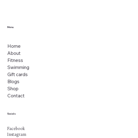
Menu
Home
About
Fitness
Swimming
Gift cards
Blogs
Shop
Contact
Socials
Facebook
Instagram