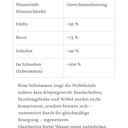
Wassertiefe 
Gewichtsentlastung
(Eintauchtiefe)
Hüfte 
~50 %
Brust 
~75 %
Schulter
~90 %
Im Schweben 
~100 %
(Schwimmen)
Beim Schwimmen trägt die Wirbelsäule 
nahezu kein Körpergewicht. Bandscheiben, 
Facettengelenke und Wirbel werden nicht 
komprimiert, sondern können sich – 
unterstützt durch die gleichmäßige 
Bewegung – regenerieren.
Gleichzeitig bietet Wasser einen natürlichen 