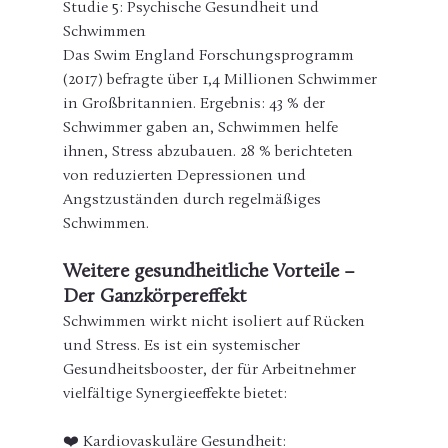
Studie 5: Psychische Gesundheit und 
Schwimmen
Das Swim England Forschungsprogramm 
(2017) befragte über 1,4 Millionen Schwimmer 
in Großbritannien. Ergebnis: 43 % der 
Schwimmer gaben an, Schwimmen helfe 
ihnen, Stress abzubauen. 28 % berichteten 
von reduzierten Depressionen und 
Angstzuständen durch regelmäßiges 
Schwimmen.
Weitere gesundheitliche Vorteile – 
Der Ganzkörpereffekt
Schwimmen wirkt nicht isoliert auf Rücken 
und Stress. Es ist ein systemischer 
Gesundheitsbooster, der für Arbeitnehmer 
vielfältige Synergieeffekte bietet:
❤️ Kardiovaskuläre Gesundheit: