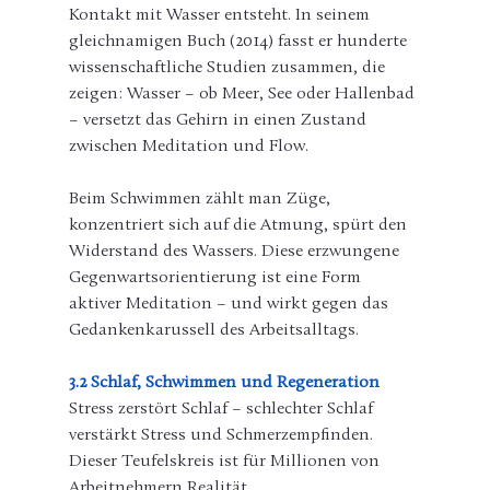
Kontakt mit Wasser entsteht. In seinem 
gleichnamigen Buch (2014) fasst er hunderte 
wissenschaftliche Studien zusammen, die 
zeigen: Wasser – ob Meer, See oder Hallenbad 
– versetzt das Gehirn in einen Zustand 
zwischen Meditation und Flow.
Beim Schwimmen zählt man Züge, 
konzentriert sich auf die Atmung, spürt den 
Widerstand des Wassers. Diese erzwungene 
Gegenwartsorientierung ist eine Form 
aktiver Meditation – und wirkt gegen das 
Gedankenkarussell des Arbeitsalltags.
3.2 Schlaf, Schwimmen und Regeneration
Stress zerstört Schlaf – schlechter Schlaf 
verstärkt Stress und Schmerzempfinden. 
Dieser Teufelskreis ist für Millionen von 
Arbeitnehmern Realität.