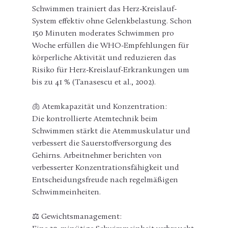
Schwimmen trainiert das Herz-Kreislauf-
System effektiv ohne Gelenkbelastung. Schon 
150 Minuten moderates Schwimmen pro 
Woche erfüllen die WHO-Empfehlungen für 
körperliche Aktivität und reduzieren das 
Risiko für Herz-Kreislauf-Erkrankungen um 
bis zu 41 % (Tanasescu et al., 2002).
🫁 Atemkapazität und Konzentration:
Die kontrollierte Atemtechnik beim 
Schwimmen stärkt die Atemmuskulatur und 
verbessert die Sauerstoffversorgung des 
Gehirns. Arbeitnehmer berichten von 
verbesserter Konzentrationsfähigkeit und 
Entscheidungsfreude nach regelmäßigen 
Schwimmeinheiten.
⚖️ Gewichtsmanagement: