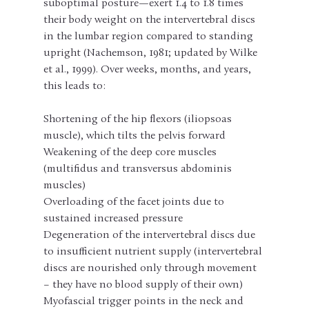
suboptimal posture—exert 1.4 to 1.8 times 
their body weight on the intervertebral discs 
in the lumbar region compared to standing 
upright (Nachemson, 1981; updated by Wilke 
et al., 1999). Over weeks, months, and years, 
this leads to:
Shortening of the hip flexors (iliopsoas 
muscle), which tilts the pelvis forward
Weakening of the deep core muscles 
(multifidus and transversus abdominis 
muscles)
Overloading of the facet joints due to 
sustained increased pressure
Degeneration of the intervertebral discs due 
to insufficient nutrient supply (intervertebral 
discs are nourished only through movement 
– ​​they have no blood supply of their own)
Myofascial trigger points in the neck and 