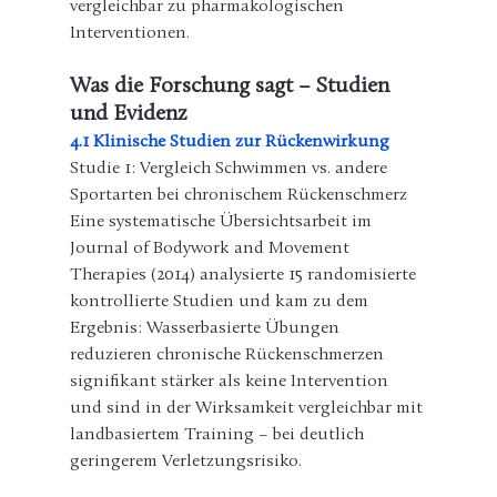
vergleichbar zu pharmakologischen 
Interventionen.
Was die Forschung sagt – Studien 
und Evidenz
4.1 Klinische Studien zur Rückenwirkung
Studie 1: Vergleich Schwimmen vs. andere 
Sportarten bei chronischem Rückenschmerz
Eine systematische Übersichtsarbeit im 
Journal of Bodywork and Movement 
Therapies (2014) analysierte 15 randomisierte 
kontrollierte Studien und kam zu dem 
Ergebnis: Wasserbasierte Übungen 
reduzieren chronische Rückenschmerzen 
signifikant stärker als keine Intervention 
und sind in der Wirksamkeit vergleichbar mit 
landbasiertem Training – bei deutlich 
geringerem Verletzungsrisiko.