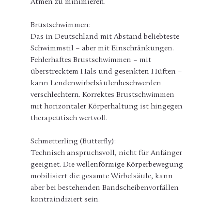
Atmen zu minimieren.
Brustschwimmen:
Das in Deutschland mit Abstand beliebteste 
Schwimmstil – aber mit Einschränkungen. 
Fehlerhaftes Brustschwimmen – mit 
überstrecktem Hals und gesenkten Hüften – 
kann Lendenwirbelsäulenbeschwerden 
verschlechtern. Korrektes Brustschwimmen 
mit horizontaler Körperhaltung ist hingegen 
therapeutisch wertvoll.
Schmetterling (Butterfly):
Technisch anspruchsvoll, nicht für Anfänger 
geeignet. Die wellenförmige Körperbewegung 
mobilisiert die gesamte Wirbelsäule, kann 
aber bei bestehenden Bandscheibenvorfällen 
kontraindiziert sein.