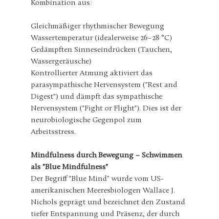
Kombination aus:
Gleichmäßiger rhythmischer Bewegung
Wassertemperatur (idealerweise 26–28 °C)
Gedämpften Sinneseindrücken (Tauchen, 
Wassergeräusche)
Kontrollierter Atmung aktiviert das 
parasympathische Nervensystem ("Rest and 
Digest") und dämpft das sympathische 
Nervensystem ("Fight or Flight"). Dies ist der 
neurobiologische Gegenpol zum 
Arbeitsstress.
Mindfulness durch Bewegung – Schwimmen 
als "Blue Mindfulness"
Der Begriff "Blue Mind" wurde vom US-
amerikanischen Meeresbiologen Wallace J. 
Nichols geprägt und bezeichnet den Zustand 
tiefer Entspannung und Präsenz, der durch 