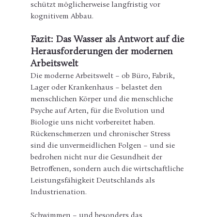
schützt möglicherweise langfristig vor 
kognitivem Abbau.
Fazit: Das Wasser als Antwort auf die 
Herausforderungen der modernen 
Arbeitswelt
Die moderne Arbeitswelt – ob Büro, Fabrik, 
Lager oder Krankenhaus – belastet den 
menschlichen Körper und die menschliche 
Psyche auf Arten, für die Evolution und 
Biologie uns nicht vorbereitet haben. 
Rückenschmerzen und chronischer Stress 
sind die unvermeidlichen Folgen – und sie 
bedrohen nicht nur die Gesundheit der 
Betroffenen, sondern auch die wirtschaftliche 
Leistungsfähigkeit Deutschlands als 
Industrienation.
Schwimmen – und besonders das 