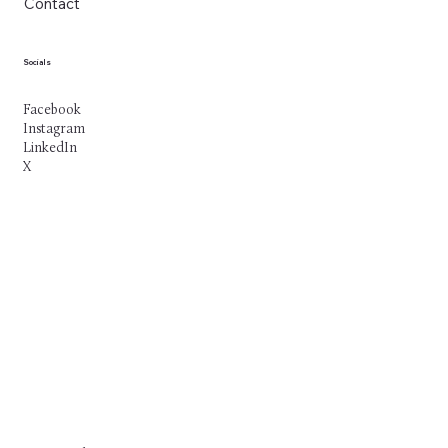
Contact
Socials
Facebook
Instagram
LinkedIn
X