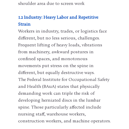
shoulder area due to screen work
1.2 Industry: Heavy Labor and Repetitive 
Strain
Workers in industry, trades, or logistics face 
different, but no less serious, challenges. 
Frequent lifting of heavy loads, vibrations 
from machinery, awkward postures in 
confined spaces, and monotonous 
movements put stress on the spine in 
different, but equally destructive ways.
The Federal Institute for Occupational Safety 
and Health (BAuA) states that physically 
demanding work can triple the risk of 
developing herniated discs in the lumbar 
spine. Those particularly affected include 
nursing staff, warehouse workers, 
construction workers, and machine operators.