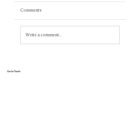
Comments
Write a comment...
Optimal nutrition for swimmers: A short
guide for beginners and professionals
Get in Touch