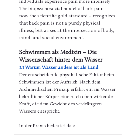
individuals experience pain more intensely
The biopsychosocial model of back pain – 
now the scientific gold standard – recognizes 
that back pain is not a purely physical 
illness, but arises at the intersection of body, 
mind, and social environment.
Schwimmen als Medizin – Die 
Wissenschaft hinter dem Wasser
2.1 Warum Wasser anders ist als Land
Der entscheidende physikalische Faktor beim 
Schwimmen ist der Auftrieb. Nach dem 
Archimedischen Prinzip erfährt ein im Wasser 
befindlicher Körper eine nach oben wirkende 
Kraft, die dem Gewicht des verdrängten 
Wassers entspricht.
In der Praxis bedeutet das: