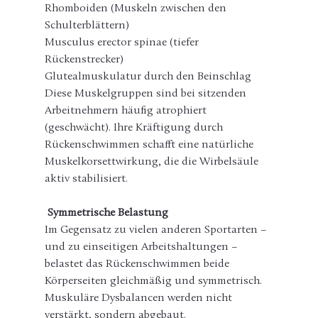
Rhomboiden (Muskeln zwischen den 
Schulterblättern)
Musculus erector spinae (tiefer 
Rückenstrecker)
Glutealmuskulatur durch den Beinschlag
Diese Muskelgruppen sind bei sitzenden 
Arbeitnehmern häufig atrophiert 
(geschwächt). Ihre Kräftigung durch 
Rückenschwimmen schafft eine natürliche 
Muskelkorsettwirkung, die die Wirbelsäule 
aktiv stabilisiert.
 Symmetrische Belastung
Im Gegensatz zu vielen anderen Sportarten – 
und zu einseitigen Arbeitshaltungen – 
belastet das Rückenschwimmen beide 
Körperseiten gleichmäßig und symmetrisch. 
Muskuläre Dysbalancen werden nicht 
verstärkt, sondern abgebaut.