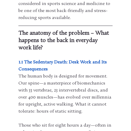
considered in sports science and medicine to 
be one of the most back-friendly and stress-
reducing sports available.
The anatomy of the problem – What 
happens to the back in everyday 
work life?
1.1 The Sedentary Death: Desk Work and Its 
Consequences
The human body is designed for movement. 
Our spine—a masterpiece of biomechanics 
with 33 vertebrae, 23 intervertebral discs, and 
over 400 muscles—has evolved over millennia 
for upright, active walking. What it cannot 
tolerate: hours of static sitting.
Those who sit for eight hours a day—often in 