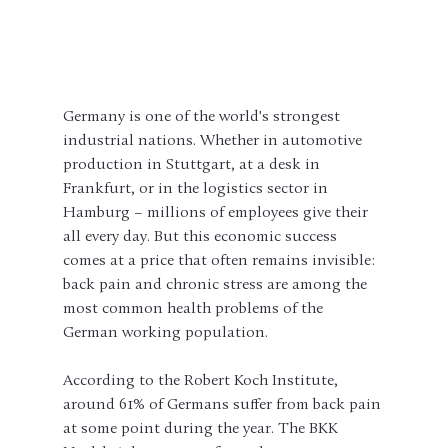
Germany is one of the world's strongest 
industrial nations. Whether in automotive 
production in Stuttgart, at a desk in 
Frankfurt, or in the logistics sector in 
Hamburg – millions of employees give their 
all every day. But this economic success 
comes at a price that often remains invisible: 
back pain and chronic stress are among the 
most common health problems of the 
German working population.
According to the Robert Koch Institute, 
around 61% of Germans suffer from back pain 
at some point during the year. The BKK 