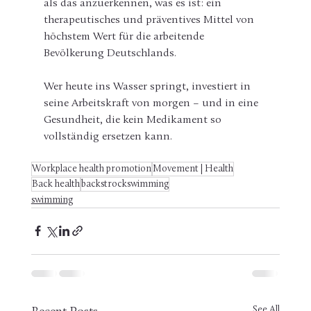
als das anzuerkennen, was es ist: ein 
therapeutisches und präventives Mittel von 
höchstem Wert für die arbeitende 
Bevölkerung Deutschlands.
Wer heute ins Wasser springt, investiert in 
seine Arbeitskraft von morgen – und in eine 
Gesundheit, die kein Medikament so 
vollständig ersetzen kann.
Workplace health promotion
Movement | Health
Back health
backstrockswimming
swimming
See All