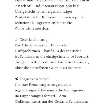
Eine 30-minütige Schwimmeinheit verbraucht 
je nach Stil und Intensität 250–500 kcal. 
Übergewicht ist ein eigenständiger 
Risikofaktor für Rückenschmerzen – jedes 
reduzierte Kilogramm entlastet die 
Wirbelsäule messbar.
🦵 Gelenkschonung:
Für Arbeitnehmer mit Knie- oder 
Hüftproblemen – häufig in der Industrie – 
ist Schwimmen die einzige intensive Sportart, 
die gleichzeitig Kraft und Ausdauer trainiert, 
ohne die betroffenen Gelenke zu belasten.
🧠 Kognitive Reserve:
Neueste Forschungen zeigen, dass 
regelmäßiges Schwimmen die Neurogenese 
im Hippocampus fördert – dem 
Gedächtniszentrum des Gehirns. Schwimmen 