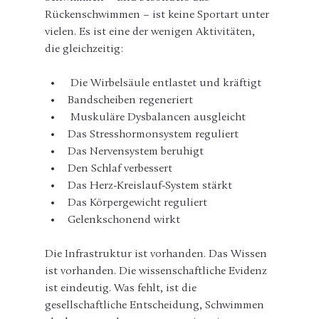
Rückenschwimmen – ist keine Sportart unter 
vielen. Es ist eine der wenigen Aktivitäten, 
die gleichzeitig:
 Die Wirbelsäule entlastet und kräftigt
Bandscheiben regeneriert
 Muskuläre Dysbalancen ausgleicht
Das Stresshormonsystem reguliert
Das Nervensystem beruhigt
Den Schlaf verbessert
Das Herz-Kreislauf-System stärkt
Das Körpergewicht reguliert
Gelenkschonend wirkt
Die Infrastruktur ist vorhanden. Das Wissen 
ist vorhanden. Die wissenschaftliche Evidenz 
ist eindeutig. Was fehlt, ist die 
gesellschaftliche Entscheidung, Schwimmen 