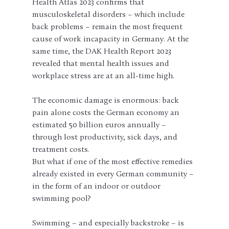
Health Atlas 2023 confirms that 
musculoskeletal disorders – which include 
back problems – remain the most frequent 
cause of work incapacity in Germany. At the 
same time, the DAK Health Report 2023 
revealed that mental health issues and 
workplace stress are at an all-time high.
The economic damage is enormous: back 
pain alone costs the German economy an 
estimated 50 billion euros annually – 
through lost productivity, sick days, and 
treatment costs.
But what if one of the most effective remedies 
already existed in every German community – 
in the form of an indoor or outdoor 
swimming pool?
Swimming – and especially backstroke – is 