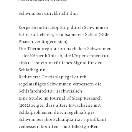
Schwimmen durchbricht ihn:
Körperliche Erschöpfung durch Schwimmen 
führt zu tieferem, erholsamerem Schlaf (REM-
Phasen verlängern sich)
Die Thermoregulation nach dem Schwimmen 
– der Körper kühlt ab, die Körpertemperatur 
sinkt – ist ein natürliches Signal für den 
Schlafbeginn
Reduzierte Cortisolspiegel durch 
regelmäßiges Schwimmen verbessern die 
Schlafarchitektur nachweislich
Eine Studie im Journal of Sleep Research 
(2012) zeigte, dass ältere Erwachsene mit 
Schlafproblemen durch regelmäßiges 
Schwimmen ihre Schlafqualität signifikant 
verbessern konnten – mit Effektgrößen 