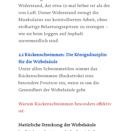
Widerstand, der etwa 12-mal höher ist als der 
von Luft. Dieser Widerstand zwingt die 
Muskulatur zur kontrollierten Arbeit, ohne 
stoßartige Belastungsspitzen zu erzeugen – 
wie sie beim Joggen auf Asphalt 
unvermeidlich sind.
2.2 Rückenschwimmen: Die Königsdisziplin 
für die Wirbelsäule
Unter allen Schwimmstilen nimmt das 
Rückenschwimmen (Backstroke) eine 
besondere Position ein, wenn es um die 
Gesundheit der Wirbelsäule geht.
Warum Rückenschwimmen besonders effektiv 
ist:
Natürliche Streckung der Wirbelsäule