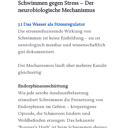
Schwimmen gegen Stress – Der 
neurobiologische Mechanismus
3.1 Das Wasser als Stressregulator
Die stressreduzierende Wirkung von 
Schwimmen ist keine Einbildung – sie ist 
neurologisch messbar und wissenschaftlich 
gut dokumentiert.
Der Mechanismus läuft über mehrere Kanäle 
gleichzeitig:
Endorphinausschüttung
Wie jede aerobe Ausdauerbelastung 
stimuliert Schwimmen die Freisetzung von 
Endorphinen im Gehirn – körpereigene 
Opioide, die Schmerzen lindern und 
Wohlbefinden erzeugen. Das bekannte 
"Runner's High" ist beim Schwimmen ebenso 