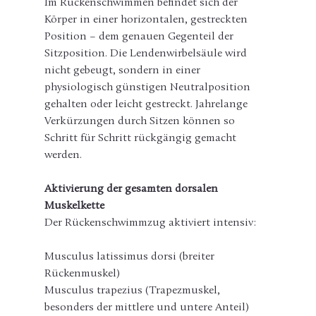
Im Rückenschwimmen befindet sich der 
Körper in einer horizontalen, gestreckten 
Position – dem genauen Gegenteil der 
Sitzposition. Die Lendenwirbelsäule wird 
nicht gebeugt, sondern in einer 
physiologisch günstigen Neutralposition 
gehalten oder leicht gestreckt. Jahrelange 
Verkürzungen durch Sitzen können so 
Schritt für Schritt rückgängig gemacht 
werden.
Aktivierung der gesamten dorsalen 
Muskelkette
Der Rückenschwimmzug aktiviert intensiv:
Musculus latissimus dorsi (breiter 
Rückenmuskel)
Musculus trapezius (Trapezmuskel, 
besonders der mittlere und untere Anteil)