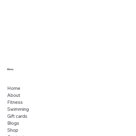
Menu
Home
About
Fitness
Swimming
Gift cards
Blogs
Shop