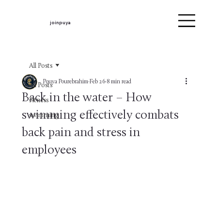
joinpuya
All Posts
Pouya Pourebrahim
Feb 26
8 min read
All Posts
Back in the water – How
Fitness
swimming effectively combats
swimming
back pain and stress in
employees