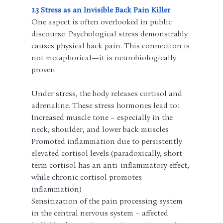
1.3 Stress as an Invisible Back Pain Killer
One aspect is often overlooked in public 
discourse: Psychological stress demonstrably 
causes physical back pain. This connection is 
not metaphorical—it is neurobiologically 
proven.
Under stress, the body releases cortisol and 
adrenaline. These stress hormones lead to:
Increased muscle tone – especially in the 
neck, shoulder, and lower back muscles
Promoted inflammation due to persistently 
elevated cortisol levels (paradoxically, short-
term cortisol has an anti-inflammatory effect, 
while chronic cortisol promotes 
inflammation)
Sensitization of the pain processing system 
in the central nervous system – affected 