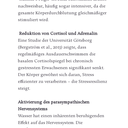
nachweisbar, häufig sogar intensiver, da die 
gesamte Körperdurchblutung gleichmäßiger 
stimuliert wird.
Reduktion von Cortisol und Adrenalin
Eine Studie der Universität Göteborg 
(Bergström et al., 2013) zeigte, dass 
regelmäßiges Ausdauerschwimmen die 
basalen Cortisolspiegel bei chronisch 
gestressten Erwachsenen signifikant senkt. 
Der Körper gewöhnt sich daran, Stress 
effizienter zu verarbeiten – die Stressresilienz 
steigt.
Aktivierung des parasympathischen 
Nervensystems
Wasser hat einen inhärenten beruhigenden 
Effekt auf das Nervensystem. Die 