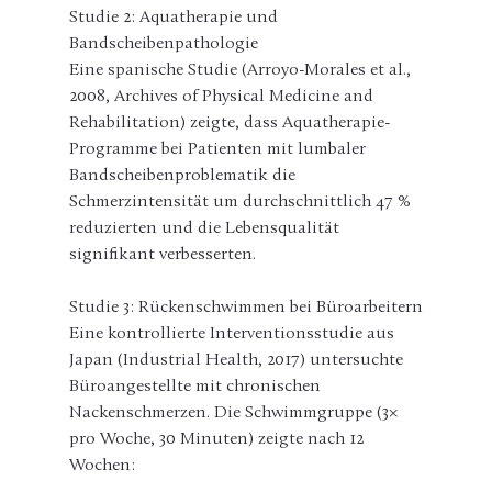
Studie 2: Aquatherapie und 
Bandscheibenpathologie
Eine spanische Studie (Arroyo-Morales et al., 
2008, Archives of Physical Medicine and 
Rehabilitation) zeigte, dass Aquatherapie-
Programme bei Patienten mit lumbaler 
Bandscheibenproblematik die 
Schmerzintensität um durchschnittlich 47 % 
reduzierten und die Lebensqualität 
signifikant verbesserten.
Studie 3: Rückenschwimmen bei Büroarbeitern
Eine kontrollierte Interventionsstudie aus 
Japan (Industrial Health, 2017) untersuchte 
Büroangestellte mit chronischen 
Nackenschmerzen. Die Schwimmgruppe (3× 
pro Woche, 30 Minuten) zeigte nach 12 
Wochen: