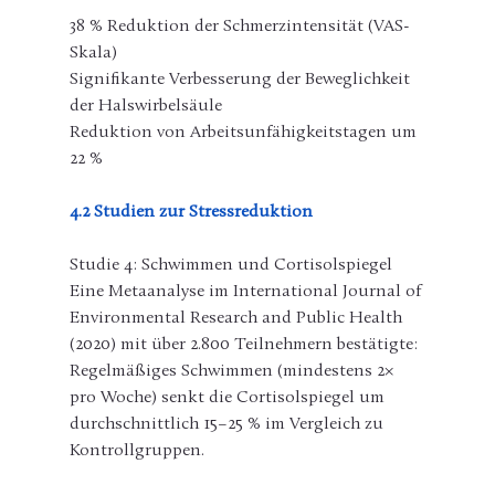
38 % Reduktion der Schmerzintensität (VAS-
Skala)
Signifikante Verbesserung der Beweglichkeit 
der Halswirbelsäule
Reduktion von Arbeitsunfähigkeitstagen um 
22 %
4.2 Studien zur Stressreduktion
Studie 4: Schwimmen und Cortisolspiegel
Eine Metaanalyse im International Journal of 
Environmental Research and Public Health 
(2020) mit über 2.800 Teilnehmern bestätigte: 
Regelmäßiges Schwimmen (mindestens 2× 
pro Woche) senkt die Cortisolspiegel um 
durchschnittlich 15–25 % im Vergleich zu 
Kontrollgruppen.