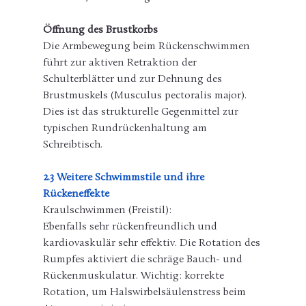
Öffnung des Brustkorbs
Die Armbewegung beim Rückenschwimmen 
führt zur aktiven Retraktion der 
Schulterblätter und zur Dehnung des 
Brustmuskels (Musculus pectoralis major). 
Dies ist das strukturelle Gegenmittel zur 
typischen Rundrückenhaltung am 
Schreibtisch.
2.3 Weitere Schwimmstile und ihre 
Rückeneffekte
Kraulschwimmen (Freistil):
Ebenfalls sehr rückenfreundlich und 
kardiovaskulär sehr effektiv. Die Rotation des 
Rumpfes aktiviert die schräge Bauch- und 
Rückenmuskulatur. Wichtig: korrekte 
Rotation, um Halswirbelsäulenstress beim 