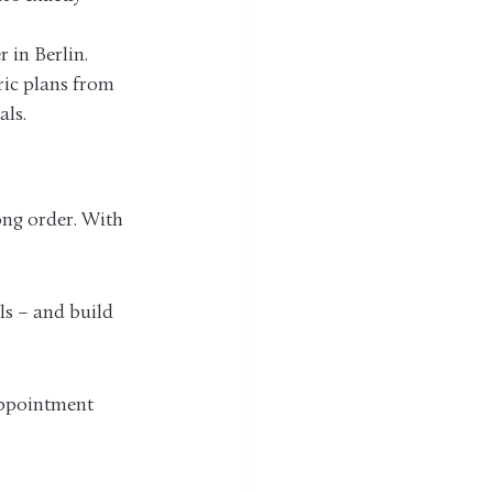
 in Berlin. 
ric plans from 
als.
ng order. With 
ls – and build 
appointment 