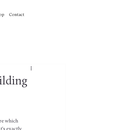
op
Contact
ilding
re which 
's exactly 