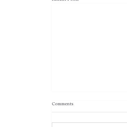
Comments