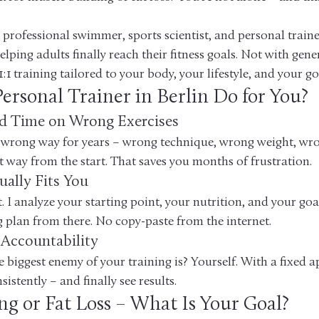
professional swimmer, sports scientist, and personal trainer
helping adults finally reach their fitness goals. Not with gene
1:1 training tailored to your body, your lifestyle, and your go
ersonal Trainer in Berlin Do for You?
d Time on Wrong Exercises
 wrong way for years – wrong technique, wrong weight, wro
t way from the start. That saves you months of frustration.
ually Fits You
t. I analyze your starting point, your nutrition, and your goa
g plan from there. No copy-paste from the internet.
 Accountability
biggest enemy of your training is? Yourself. With a fixed 
istently – and finally see results.
ng or Fat Loss – What Is Your Goal?