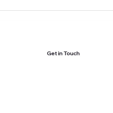
Effective swim training: Why
Back
you'll just get wet without
swim
structure (and how to do it
back 
better)
empl
Get in Touch