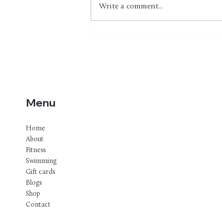
Write a comment...
Strength Training for
Swimmers & Triathletes: 30+
Land-Based Exercises for
Better Conditioning, Fewer
Injuries, and Faster Times
Menu
Home
About
Fitness
Swimming
Gift cards
Blogs
Shop
Contact