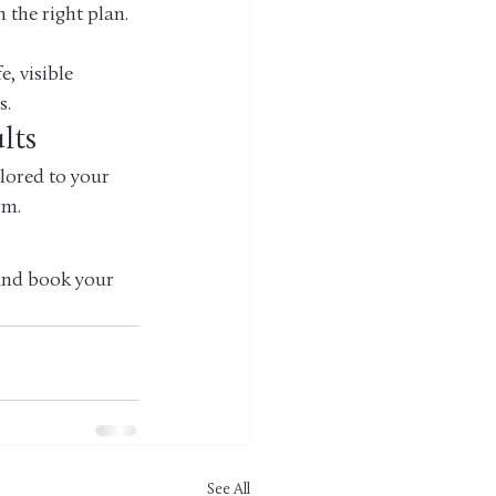
 the right plan. 
.
, visible 
s.
lts
ilored to your 
rm.
 and book your 
See All