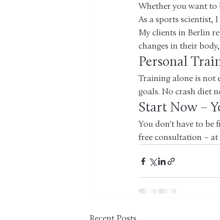
Whether you want to bu
As a sports scientist,
My clients in Berlin re
changes in their body,
Personal Trai
Training alone is not 
goals. No crash diet n
Start Now – Yo
You don't have to be f
free consultation – at
Recent Posts