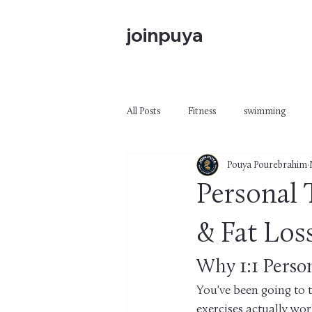
joinpuya
All Posts
Fitness
swimming
Pouya Pourebrahim
Personal 
& Fat Los
Why 1:1 Perso
You've been going to 
exercises actually wor