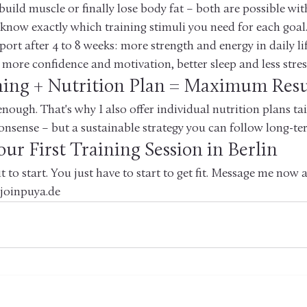
ild muscle or finally lose body fat – both are possible with
 I know exactly which training stimuli you need for each goal
port after 4 to 8 weeks: more strength and energy in daily life
 more confidence and motivation, better sleep and less stres
ning + Nutrition Plan = Maximum Resu
enough. That's why I also offer individual nutrition plans ta
onsense – but a sustainable strategy you can follow long-te
ur First Training Session in Berlin
it to start. You just have to start to get fit. Message me now
 joinpuya.de