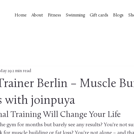
Home
About
Fitness
Swimming
Gift cards
Blogs
Sh
May 29
2 min read
Trainer Berlin – Muscle Bu
s with joinpuya
nal Training Will Change Your Life
the gym for months but barely see any results? You're not su
k for muscle building or fat loss? You're not alone – and that