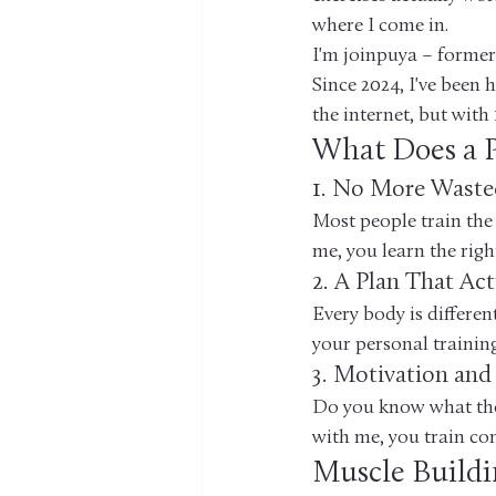
where I come in.
I'm joinpuya – former 
Since 2024, I've been 
the internet, but with 
What Does a P
1. No More Waste
Most people train the
me, you learn the righ
2. A Plan That Act
Every body is differen
your personal trainin
3. Motivation and
Do you know what the 
with me, you train cons
Muscle Buildi