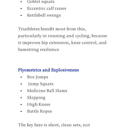
Goblet squats
Eccentric calf raises
Kettlebell swings
Triathletes benefit most from this, 
particularly in running and cycling, because 
it improves hip extension, knee control, and 
hamstring resilience.
Plyometrics and Explosiveness
Box Jumps
 Jump Squats
Medicine Ball Slams
Skipping
High Knees
Battle Ropes
The key here is short, clean sets, not 