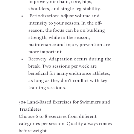
improve your chain, core, hips, 
shoulders, and single-leg stability.
 Periodization: Adjust volume and 
intensity to your season. In the off-
season, the focus can be on building 
strength, while in the season, 
maintenance and injury prevention are 
more important.
Recovery: Adaptation occurs during the 
break. Two sessions per week are 
beneficial for many endurance athletes, 
as long as they don't conflict with key 
training sessions.
30+ Land-Based Exercises for Swimmers and 
Triathletes
Choose 6 to 8 exercises from different 
categories per session. Quality always comes 
before weight.