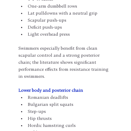
One-arm dumbbell rows
Lat pulldowns with a neutral grip
Scapular push-ups
Deficit push-ups
Light overhead press
Swimmers especially benefit from clean 
scapular control and a strong posterior 
chain; the literature shows significant 
performance effects from resistance training 
in swimmers.
Lower body and posterior chain
Romanian deadlifts
Bulgarian split squats
Step-ups
Hip thrusts
Nordic hamstring curls