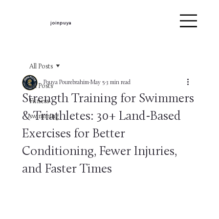
joinpuya
All Posts
Pouya Pourebrahim
May 5
3 min read
All Posts
Strength Training for Swimmers
Fitness
& Triathletes: 30+ Land-Based
swimming
Exercises for Better
Conditioning, Fewer Injuries,
and Faster Times