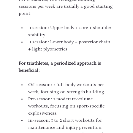
sessions per week are usually a good starting 
point:
 1 session: Upper body + core + shoulder 
stability
 1 session: Lower body + posterior chain 
+ light plyometrics
For triathletes, a periodized approach is 
beneficial:
Off-season: 2 full-body workouts per 
week, focusing on strength building.
Pre-season: 2 moderate-volume 
workouts, focusing on sport-specific 
explosiveness.
In-season: 1 to 2 short workouts for 
maintenance and injury prevention.