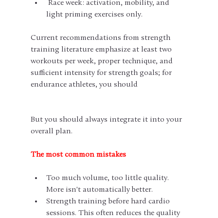
 Race week: activation, mobility, and 
light priming exercises only.
Current recommendations from strength 
training literature emphasize at least two 
workouts per week, proper technique, and 
sufficient intensity for strength goals; for 
endurance athletes, you should
But you should always integrate it into your 
overall plan.
The most common mistakes
Too much volume, too little quality. 
More isn't automatically better.
Strength training before hard cardio 
sessions. This often reduces the quality 