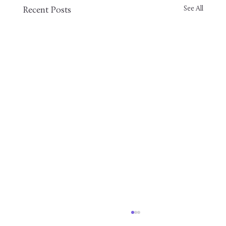
See All
Recent Posts