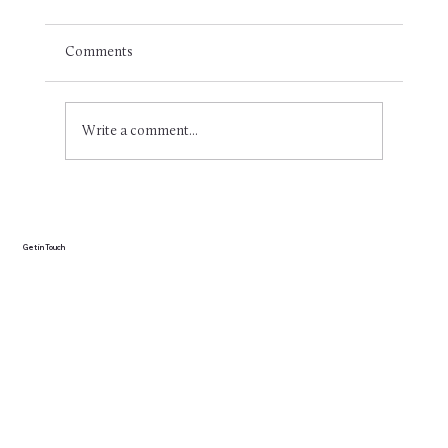
Comments
Write a comment...
Effective swim training: Why you'll just get
wet without structure (and how to do it
better)
Get in Touch