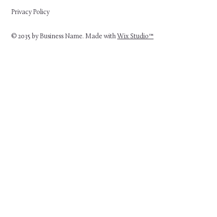
Privacy Policy
© 2035 by Business Name. Made with
Wix Studio™