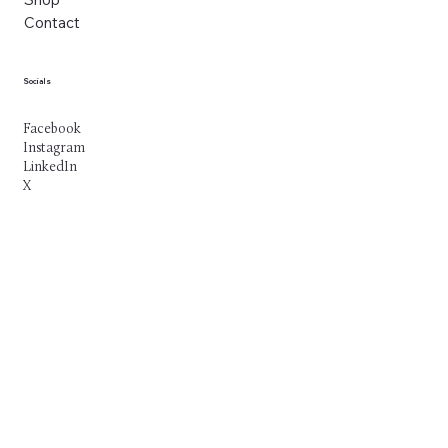
Contact
Socials
Facebook
Instagram
LinkedIn
X