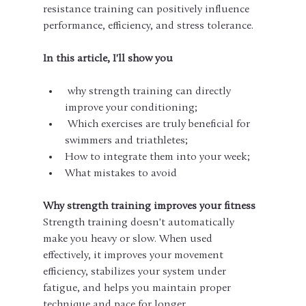
resistance training can positively influence 
performance, efficiency, and stress tolerance.
In this article, I'll show you
 why strength training can directly 
improve your conditioning;
 Which exercises are truly beneficial for 
swimmers and triathletes;
How to integrate them into your week;
What mistakes to avoid
Why strength training improves your fitness
Strength training doesn't automatically 
make you heavy or slow. When used 
effectively, it improves your movement 
efficiency, stabilizes your system under 
fatigue, and helps you maintain proper 
technique and pace for longer.