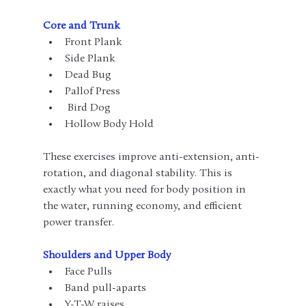
Core and Trunk
Front Plank
Side Plank
Dead Bug
Pallof Press
 Bird Dog
Hollow Body Hold
These exercises improve anti-extension, anti-
rotation, and diagonal stability. This is 
exactly what you need for body position in 
the water, running economy, and efficient 
power transfer.
Shoulders and Upper Body
Face Pulls
Band pull-aparts
Y-T-W raises