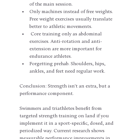
of the main session.
Only machines instead of free weights. 
Free weight exercises usually translate 
better to athletic movements.
 Core training only as abdominal 
exercises. Anti-rotation and anti-
extension are more important for 
endurance athletes.
Forgetting prehab. Shoulders, hips, 
ankles, and feet need regular work.
Conclusion: Strength isn't an extra, but a 
performance component.
Swimmers and triathletes benefit from 
targeted strength training on land if you 
implement it in a sport-specific, dosed, and 
periodized way. Current research shows 
measurable performance improvements in 