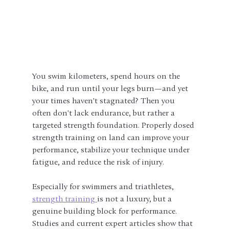
You swim kilometers, spend hours on the 
bike, and run until your legs burn—and yet 
your times haven't stagnated? Then you 
often don't lack endurance, but rather a 
targeted strength foundation. Properly dosed 
strength training on land can improve your 
performance, stabilize your technique under 
fatigue, and reduce the risk of injury.
Especially for swimmers and triathletes, 
strength training 
is not a luxury, but a 
genuine building block for performance. 
Studies and current expert articles show that 