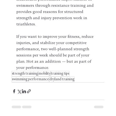
swimmers through resistance training and 
provides good reasons for structured 
strength and injury prevention work in 
triathletes.
If you want to improve your fitness, reduce 
injuries, and stabilize your competitive 
performance, two well-planned strength 
sessions per week should be part of your 
plan. Not as an addition — but as part of 
your performance.
strength training
mobility
training tips
swimming performance
dryland training