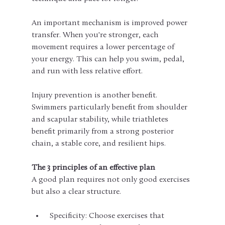
An important mechanism is improved power 
transfer. When you're stronger, each 
movement requires a lower percentage of 
your energy. This can help you swim, pedal, 
and run with less relative effort.
Injury prevention is another benefit. 
Swimmers particularly benefit from shoulder 
and scapular stability, while triathletes 
benefit primarily from a strong posterior 
chain, a stable core, and resilient hips.
The 3 principles of an effective plan
A good plan requires not only good exercises 
but also a clear structure.
 Specificity: Choose exercises that 