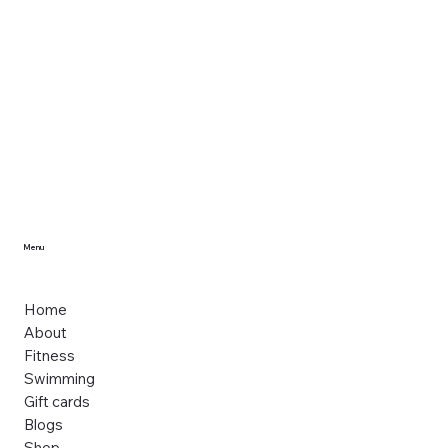
Menu
Home
About
Fitness
Swimming
Gift cards
Blogs
Shop