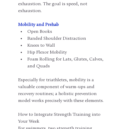
exhaustion. The goal is speed, not 
exhaustion.
Mobility and Prehab
Open Books
Banded Shoulder Distraction
Knees to Wall
Hip Flexor Mobility
Foam Rolling for Lats, Glutes, Calves, 
and Quads
Especially for triathletes, mobility is a 
valuable component of warm-ups and 
recovery routines; a holistic prevention 
model works precisely with these elements.
How to Integrate Strength Training into 
Your Week
For swimmers, two strength training 